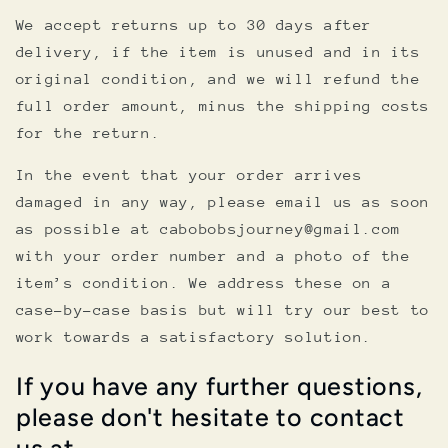
We accept returns up to 30 days after
delivery, if the item is unused and in its
original condition, and we will refund the
full order amount, minus the shipping costs
for the return.
In the event that your order arrives
damaged in any way, please email us as soon
as possible at cabobobsjourney@gmail.com
with your order number and a photo of the
item’s condition. We address these on a
case-by-case basis but will try our best to
work towards a satisfactory solution.
If you have any further questions,
please don't hesitate to contact