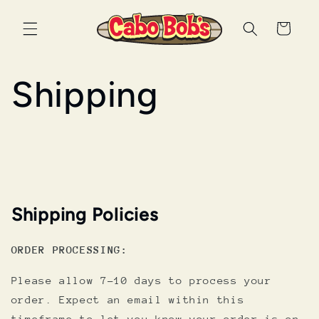
Skip to
content
Cart
Shipping
Shipping Policies
ORDER PROCESSING:
Please allow 7-10 days to process your
order. Expect an email within this
timeframe to let you know your order is on