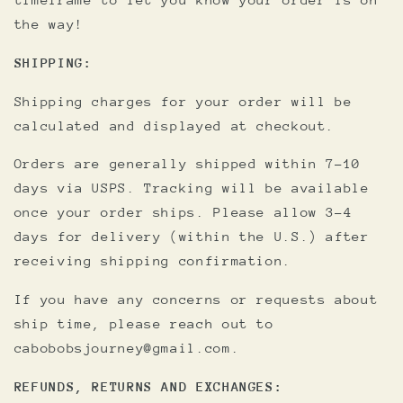
the way!
SHIPPING:
Shipping charges for your order will be
calculated and displayed at checkout.
Orders are generally shipped within 7-10
days via USPS. Tracking will be available
once your order ships. Please allow 3-4
days for delivery (within the U.S.) after
receiving shipping confirmation.
If you have any concerns or requests about
ship time, please reach out to
cabobobsjourney@gmail.com.
REFUNDS, RETURNS AND EXCHANGES: